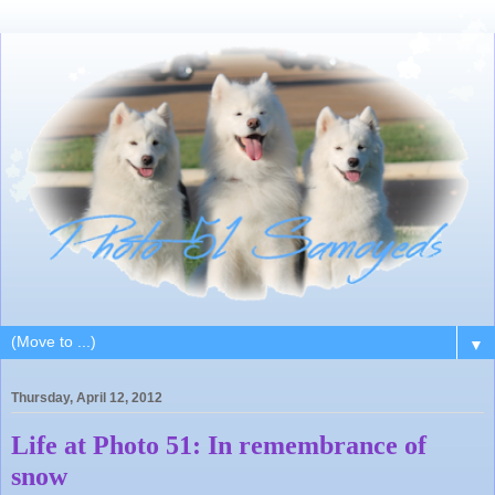
▼
Thursday, April 12, 2012
Life at Photo 51: In remembrance of
snow