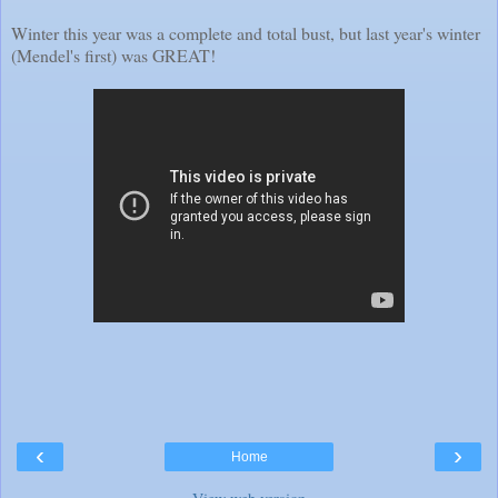
Winter this year was a complete and total bust, but last year's winter
(Mendel's first) was GREAT!
‹
›
Home