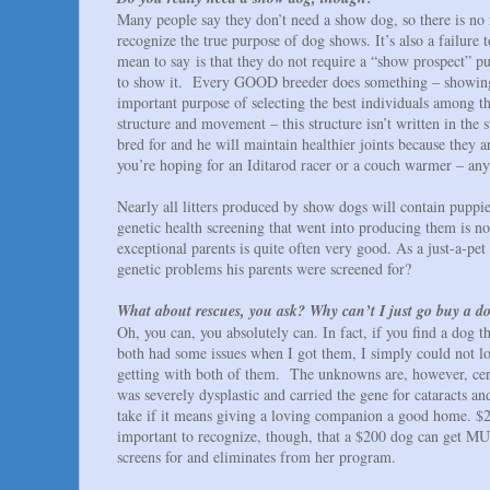
Many people say they don’t need a show dog, so there is no 
recognize the true purpose of dog shows. It’s also a failur
mean to say is that they do not require a “show prospect” p
to show it. Every GOOD breeder does something – showing, hun
important purpose of selecting the best individuals among th
structure and movement – this structure isn’t written in the 
bred for and he will maintain healthier joints because they a
you’re hoping for an Iditarod racer or a couch warmer – an
Nearly all litters produced by show dogs will contain puppie
genetic health screening that went into producing them is no
exceptional parents is quite often very good. As a just-a-pe
genetic problems his parents were screened for?
What about rescues, you ask? Why can’t I just go buy a do
Oh, you can, you absolutely can. In fact, if you find a dog 
both had some issues when I got them, I simply could not l
getting with both of them. The unknowns are, however, cer
was severely dysplastic and carried the gene for cataracts and
take if it means giving a loving companion a good home. $200
important to recognize, though, that a $200 dog can get MU
screens for and eliminates from her program.