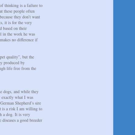
 thinking is a failure to
t these people often
 because they don’t want
 it is for the very
d based on their
el in the work he was
 makes no difference if
pet quality”, but the
ppy produced by
ugh life free from the
ue dogs, and while they
 exactly what I was
y German Shepherd’s sire
 is a risk I am willing to
 a dog. It is very
 diseases a good breeder