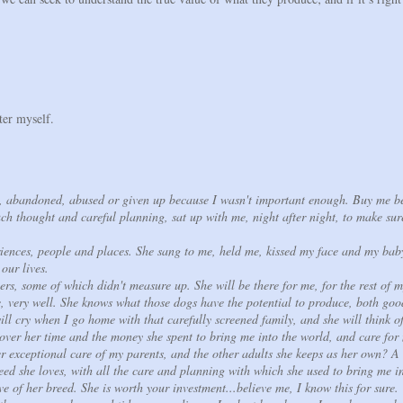
ter myself.
d, abandoned, abused or given up because I wasn't important enough. Buy me b
ch thought and careful planning, sat up with me, night after night, to make su
iences, people and places. She sang to me, held me, kissed my face and my bab
 our lives.
ers, some of which didn't measure up. She will be there for me, for the rest of m
 very well. She knows what those dogs have the potential to produce, both go
ill cry when I go home with that carefully screened family, and she will think o
cover her time and the money she spent to bring me into the world, and care for
r exceptional care of my parents, and the other adults she keeps as her own? A l
eed she loves, with all the care and planning with which she used to bring me i
ove of her breed. She is worth your investment...believe me, I know this for sur