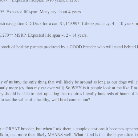
9*. Expected lifespan: Many say about 4 years.
h navigation CD Deck for a car: $1,149.99*. Life expectancy: 4 – 10 years,
6,270** MSRP. Expected life span ~12 - 14 years.
 stock of healthy parents produced by a GOOD breeder who will stand behind hi
y of us buy, the only thing that will likely be around as long as our dogs will 
antly more joy than my car ever will) So WHY is it people look at me like I’m
 should be able to pick up a dog that requires literally hundreds of hours of hi
o see the value of a healthy, well bred companion?
om a GREAT breeder, but when I ask them a couple questions it becomes apparen
 talk to, and more than likely MEANS well. What I find is that the buyer often 