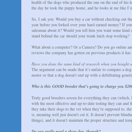
health of the dogs who produced the one on the end of his le
the day he took the puppy home, and he looks at me like I
So, I ask you: Would you buy a car without checking out the 
year before you forked over your hard earned money? If you f
salesman about it? Would you tell him you want some kind of
stand behind the car should your trunk latch stop working?
What about a computer? Or a Camera? Do you go online and 
reviews the company has gotten on previous products it has
Have you done the same kind of research when you bought 
The argument can be made that it’s unfair to compare a dog t
motor or that a dog doesn’t end up with a debilitating geneti
Who is this GOOD breeder that’s going to charge you $200
Truly good breeders screen for everything they can (which, 
with the most effective and up-to-date testing they can an
they take their dogs to the vet when they’re supposed to, th
is, meaning well just doesn’t cut it. It doesn’t prevent blin
things), and it doesn’t maintain the proper structure and tem
Do you really need a show dog, though?