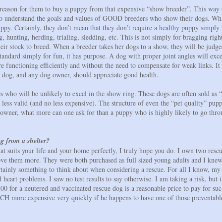
reason for them to buy a puppy from that expensive “show breeder”. This way of
e to understand the goals and values of GOOD breeders who show their dogs. Wha
uppy. Certainly, they don’t mean that they don’t require a healthy puppy simply
ting, herding, trialing, sledding, etc. This is not simply for bragging rights,
eir stock to breed. When a breeder takes her dogs to a show, they will be judge
standard simply for fun, it has purpose. A dog with proper joint angles will exc
re functioning efficiently and without the need to compensate for weak links. It
y dog, and any dog owner, should appreciate good health.
s who will be unlikely to excel in the show ring. These dogs are often sold as “
 less valid (and no less expensive). The structure of even the “pet quality” pu
t owner, what more can one ask for than a puppy who is highly likely to go thro
g from a shelter?
that suits your life and your home perfectly, I truly hope you do. I own two resc
ove them more. They were both purchased as full sized young adults and I knew
tainly something to think about when considering a rescue. For all I know, m
 heart problems. I saw no test results to say otherwise. I am taking a risk, but it
 for a neutered and vaccinated rescue dog is a reasonable price to pay for such
CH more expensive very quickly if he happens to have one of those preventable