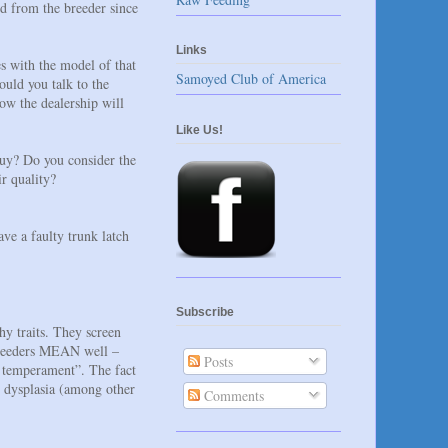
rd from the breeder since
Links
s with the model of that
Samoyed Club of America
ould you talk to the
ow the dealership will
Like Us!
uy? Do you consider the
r quality?
ave a faulty trunk latch
Subscribe
hy traits. They screen
 breeders MEAN well –
Posts
at temperament”. The fact
ow dysplasia (among other
Comments