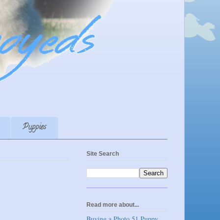
Puppies
Site Search
Read more about...
Buying a Photo 51 Puppy