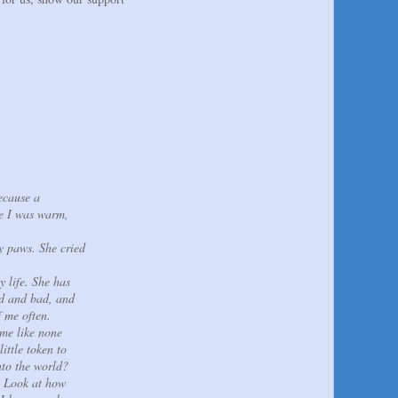
ecause a
re I was warm,
y paws. She cried
y life. She has
od and bad, and
f me often.
 me like none
ittle token to
nto the world?
e. Look at how