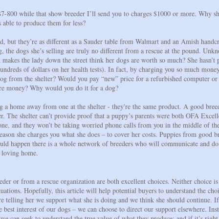
$7-800 while that show breeder I’ll send you to charges $1000 or more. Why s
 able to produce them for less?
d, but they’re as different as a Sauder table from Walmart and an Amish handcra
ing, the dogs she’s selling are truly no different from a rescue at the pound. U
h makes the lady down the street think her dogs are worth so much? She hasn’t p
ndreds of dollars on her health tests). In fact, by charging you so much mone
a dog from the shelter? Would you pay “new” price for a refurbished computer or
more money? Why would you do it for a dog?
g a home away from one at the shelter - they're the same product. A good bree
ter. The shelter can’t provide proof that a puppy’s parents were both OFA Excelle
at one, and they won’t be taking worried phone calls from you in the middle of 
reason she charges you what she does – to cover her costs. Puppies from good br
 should happen there is a whole network of breeders who will communicate and do
e loving home.
er or from a rescue organization are both excellent choices. Neither choice is 
uations. Hopefully, this article will help potential buyers to understand the cho
telling her we support what she is doing and we think she should continue. If
he best interest of our dogs – we can choose to direct our support elsewhere. Ins
 we can seek to understand the true value of what they produce; and if it’s righ