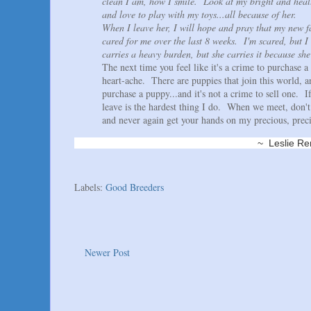
clean I am, how I smile. Look at my bright and heal
and love to play with my toys...all because of her.
When I leave her, I will hope and pray that my new f
cared for me over the last 8 weeks. I'm scared, but I 
carries a heavy burden, but she carries it because she
The next time you feel like it's a crime to purchase a
heart-ache. There are puppies that join this world, 
purchase a puppy...and it's not a crime to sell one.
leave is the hardest thing I do. When we meet, don't 
and never again get your hands on my precious, preci
~ Leslie Renaud K
Labels:
Good Breeders
Newer Post