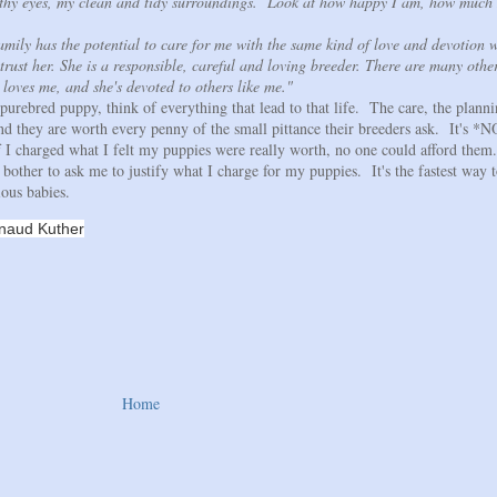
thy eyes, my clean and tidy surroundings. Look at how happy I am, how much 
amily has the potential to care for me with the same kind of love and devotion 
trust her. She is a responsible, careful and loving breeder. There are many other
 loves me, and she's devoted to others like me."
 purebred puppy, think of everything that lead to that life. The care, the planni
and they are worth every penny of the small pittance their breeders ask. It's *
 If I charged what I felt my puppies were really worth, no one could afford the
bother to ask me to justify what I charge for my puppies. It's the fastest way t
ous babies.
uther
Home