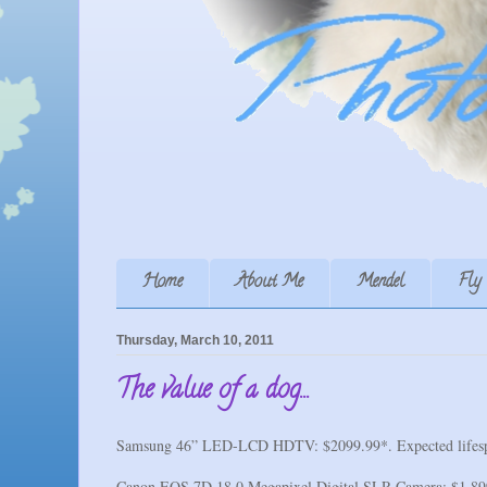
Home
About Me
Mendel
Fly
Thursday, March 10, 2011
The value of a dog...
Samsung 46” LED-LCD HDTV: $2099.99*. Expected lifesp
Canon EOS 7D 18.0 Megapixel Digital SLR Camera: $1,899.