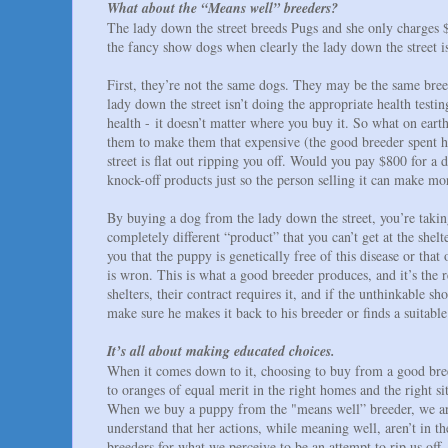
What about the “Means well” breeders?
The lady down the street breeds Pugs and she only charges 
the fancy show dogs when clearly the lady down the street is
First, they’re not the same dogs. They may be the same bree
lady down the street isn’t doing the appropriate health test
health - it doesn’t matter where you buy it. So what on eart
them to make them that expensive (the good breeder spent hu
street is flat out ripping you off. Would you pay $800 for 
knock-off products just so the person selling it can make 
By buying a dog from the lady down the street, you’re takin
completely different “product” that you can’t get at the shel
you that the puppy is genetically free of this disease or th
is wron. This is what a good breeder produces, and it’s the 
shelters, their contract requires it, and if the unthinkable
make sure he makes it back to his breeder or finds a suitabl
It’s all about making educated choices.
When it comes down to it, choosing to buy from a good breed
to oranges of equal merit in the right homes and the right sit
When we buy a puppy from the "means well” breeder, we are 
understand that her actions, while meaning well, aren’t in t
breeders for what we perceive to be an attempt to rip us off,