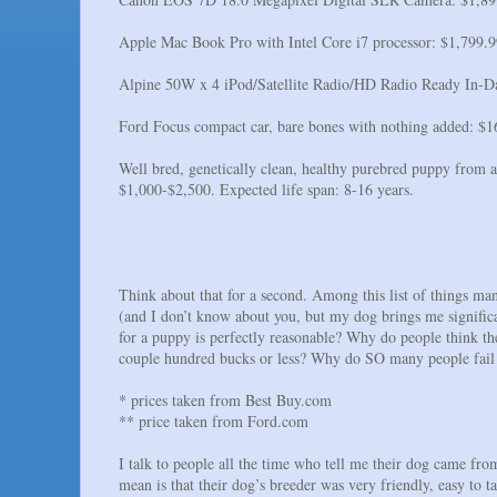
Apple Mac Book Pro with Intel Core i7 processor: $1,799.9
Alpine 50W x 4 iPod/Satellite Radio/HD Radio Ready In-Das
Ford Focus compact car, bare bones with nothing added: $1
Well bred, genetically clean, healthy purebred puppy from a
$1,000-$2,500. Expected life span: 8-16 years.
Think about that for a second. Among this list of things man
(and I don’t know about you, but my dog brings me signific
for a puppy is perfectly reasonable? Why do people think they
couple hundred bucks or less? Why do SO many people fail t
* prices taken from Best Buy.com
** price taken from Ford.com
I talk to people all the time who tell me their dog came fr
mean is that their dog’s breeder was very friendly, easy to