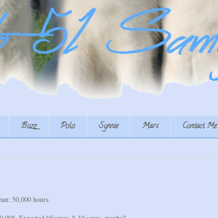
Buzz
Polo
Synnie
Mars
Contact Me
an: 50,000 hours.
99*. Expected lifespan: 8-10 years, maybe?