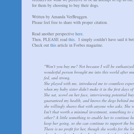
for them by choosing to buy their dogs.
Written by Amanda VerBruggen.
Please feel free to share with proper citation.
Read another perspective
here
.
Then, PLEASE read
this
. I simply couldn't have said it bet
Check out
this
article in Forbes magazine.
"Won't you buy me? Not because I will be euthanize
wonderful person brought me into this world after mu
fed, and strong.
She played with me, introduced me to countless exper
when my baby sister didn't make it in the first days of
She sat, scowl on her face, interviewing potential buy
guaranteed my health, and knows the dogs behind me,
she willingly shares that with anyone who asks. She w
Isn't that worth a minimal investment, something to 
other? A little something to enable her to continue he
keep her going, so she can continue to support the br
There is no profit for her, though she works for the l