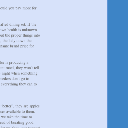
hould you pay more for
fted dining set. If the
nknown health is unknown
ut the proper things into
y, the lady down the
 name brand price for
der is producing a
nt rated, they won’t tell
the night when something
eeders don’t go to
 everything they can to
“better”, they are apples
ices available to them.
 we take the time to
tead of berating good
t for us, show our support