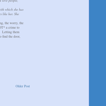
I love people,
with which she has
s like her. She
ng, the worry, the
NOT* a crime to
m. Letting them
o find the door,
Older Post