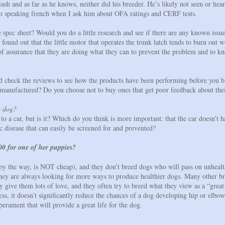
ash and as far as he knows, neither did his breeder. He’s likely not seen or hea
’m speaking french when I ask him about OFA ratings and CERF tests.
spec sheet? Would you do a little research and see if there are any known issue
ound out that the little motor that operates the trunk latch tends to burn out w
 assurance that they are doing what they can to prevent the problem and to kn
check the reviews to see how the products have been performing before you b
 manufactured? Do you choose not to buy ones that get poor feedback about thei
a dog?
o a car, but is it? Which do you think is more important: that the car doesn’t h
c disease that can easily be screened for and prevented?
0 for one of her puppies?
by the way, is NOT cheap), and they don’t breed dogs who will pass on unhealt
d they are always looking for more ways to produce healthier dogs. Many other
ey give them lots of love, and they often try to breed what they view as a “gre
dness, it doesn’t significantly reduce the chances of a dog developing hip or elb
perament that will provide a great life for the dog.