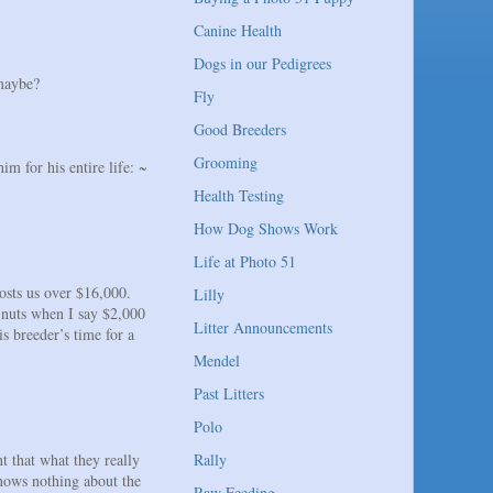
Canine Health
Dogs in our Pedigrees
 maybe?
Fly
Good Breeders
Grooming
m for his entire life: ~
Health Testing
How Dog Shows Work
Life at Photo 51
costs us over $16,000.
Lilly
 nuts when I say $2,000
Litter Announcements
s breeder’s time for a
Mendel
Past Litters
Polo
t that what they really
Rally
knows nothing about the
Raw Feeding