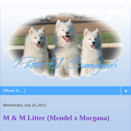
▼
Wednesday, July 24, 2013
M & M Litter (Mendel x Morgana)