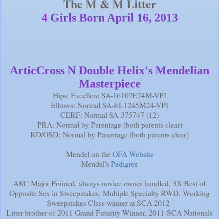
The M & M Litter
4 Girls Born April 16, 2013
ArticCross N Double Helix's Mendelian
Masterpiece
Hips: Excellent SA-16102E24M-VPI
Elbows: Normal SA-EL1245M24-VPI
CERF: Normal SA-375747 (12)
PRA: Normal by Parentage (both parents clear)
RD/OSD: Normal by Parentage (both parents clear)
Mendel on the
OFA Website
Mendel's
Pedigree
AKC Major Pointed, always novice owner handled, 3X Best of
Opposite Sex in Sweepstakes, Multiple Specialty RWD, Working
Sweepstakes Class winner at SCA 2012
Litter brother of 2011 Grand Futurity Winner, 2011 SCA Nationals