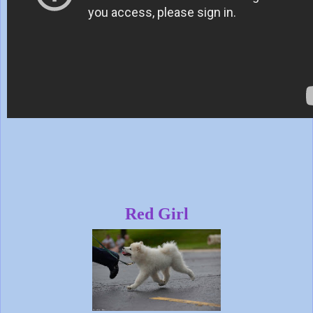
Red Girl