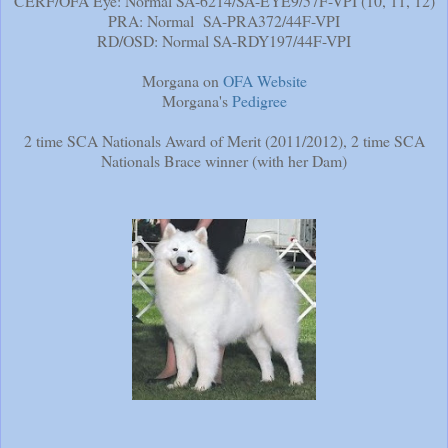
CERF/OFA Eye: Normal SA-6214/SA-EYE9/57F-VPI (10, 11, 12)
PRA: Normal SA-PRA372/44F-VPI
RD/OSD: Normal SA-RDY197/44F-VPI
Morgana on
OFA Website
Morgana's
Pedigree
2 time SCA Nationals Award of Merit (2011/2012), 2 time SCA
Nationals Brace winner (with her Dam)