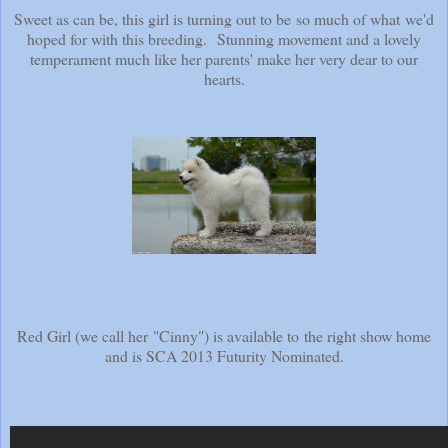
Sweet as can be, this girl is turning out to be so much of what we'd
hoped for with this breeding. Stunning movement and a lovely
temperament much like her parents' make her very dear to our
hearts.
Red Girl (we call her "Cinny") is available to the right show home
and is SCA 2013 Futurity Nominated.