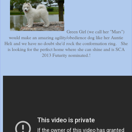
Green Girl (we call her "Mars")
would make an amazing agility/obedience dog like her Auntie
Heli and we have no doubt she'd rock the conformation ring. She
is looking for the perfect home where she can shine and is SCA
2013 Futurity nominated.!