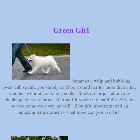
Green Girl
Smart as a whip and bubbling
over with spunk, you simply can't be around her for more than a few
minutes without cracking a smile. She's up for just about any
challenge you can throw at her and if you're not careful she's liable
to toss some your way as well. Beautiful movement and an
amazing temperament - what more can you ask for?