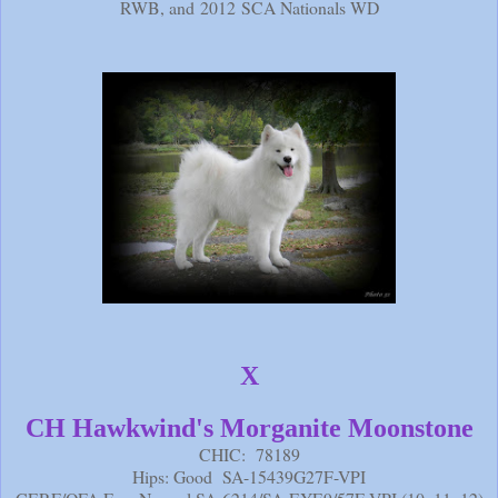
RWB, and 2012 SCA Nationals WD
X
CH Hawkwind's Morganite Moonstone
CHIC: 78189
Hips: Good SA-15439G27F-VPI