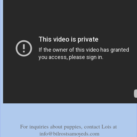
For inquiries about puppies, contact Lois at
info@bilrostsamoyeds.com